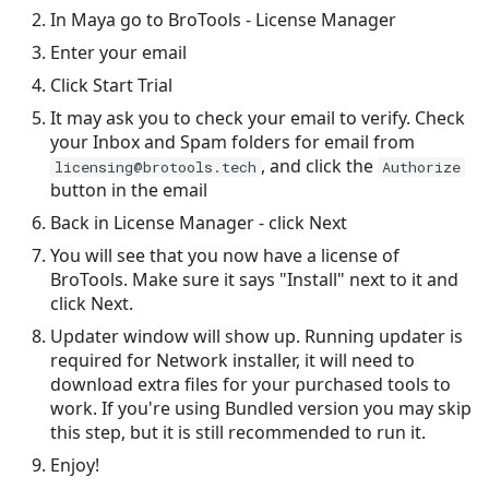
Mode - Thrower
s
In Maya go to BroTools - License Manager
Enter your email
e
Mode - Attribute Spring
Click Start Trial
a
Mode - Noise
It may ask you to check your email to verify. Check
r
your Inbox and Spam folders for email from
, and click the
Mode - Custom
licensing@brotools.tech
Authorize
c
button in the email
h
Legacy Modes
Back in License Manager - click Next
i
You will see that you now have a license of
Python API
BroTools. Make sure it says "Install" next to it and
n
click Next.
Tips and Tricks
g
Updater window will show up. Running updater is
required for Network installer, it will need to
download extra files for your purchased tools to
work. If you're using Bundled version you may skip
this step, but it is still recommended to run it.
Enjoy!