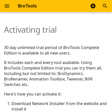
BroTools
T
y
Activating trial
Getting started
Getting started
Getting started
Getting started
Getting started
Getting started
Getting started
Usage
About
p
e
Basic Usage & Simulation
AnimHUD
Mode - Spring (nParticle)
30 day unlimited trial period of BroTools Complete
Modes
Edition is available to all new users.
t
Micro Rigs
Mode - Chain (nParticle)
o
It includes each and every tool available. Using
Interface
BroTools Complete Edition trial you can try them all,
Mode - Chain (nHair)
s
including but not limited to: BroDynamics,
Preferences
BroRenamer, Animation Toolbox, Tweener, IKFK
t
Mode - Chain (Spring
Switcher, etc.
Mode - Chain
Magic)
a
Here's how you can activate it:
r
Mode - Point
Mode - RBD
Download Network Installer from the website and
t
install it